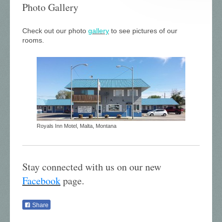
Photo Gallery
Check out our photo
gallery
to see pictures of our
rooms.
Royals Inn Motel, Malta, Montana
Stay connected with us on our new
Facebook
page
.
Share