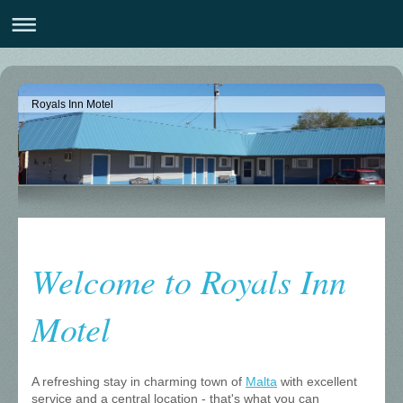
Royals Inn Motel
Welcome to Royals Inn
Motel
A refreshing stay in charming town of
Malta
with excellent
service and a central location - that's what you can