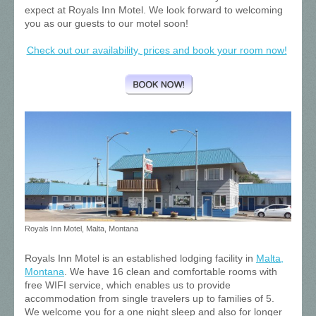
expect at Royals Inn Motel. We look forward to welcoming
you as our guests to our motel soon!
Check out our availability, prices and book your room now!
Royals Inn Motel, Malta, Montana
Royals Inn Motel is an established lodging facility in
Malta,
Montana
. We
have 16 clean and comfortable rooms with
free WIFI service, which enables us to provide
accommodation from single travelers up to families of 5.
We welcome you for a one night sleep and also for longer