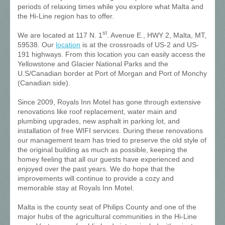
periods of relaxing times while you explore what Malta and
the Hi-Line region has to offer.
st
We are located at 117 N. 1
. Avenue E., HWY 2, Malta, MT,
59538. Our
location
is at the crossroads of US-2 and US-
191 highways. From this location you can easily access the
Yellowstone and Glacier National Parks and the
U.S/Canadian border at Port of Morgan and Port of Monchy
(Canadian side).
Since 2009, Royals Inn Motel has gone through extensive
renovations like roof replacement, water main and
plumbing upgrades, new asphalt in parking lot, and
installation of free WIFI services. During these renovations
our management team has tried to preserve the old style of
the original building as much as possible, keeping the
homey feeling that all our guests have experienced and
enjoyed over the past years. We do hope that the
improvements will continue to provide a cozy and
memorable stay at Royals Inn Motel.
Malta is the county seat of Philips County and one of the
major hubs of the agricultural communities in the Hi-Line