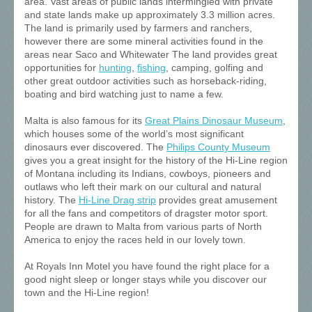
area. Vast areas of public lands intermingled with private
and state lands make up approximately 3.3 million acres.
The land is primarily used by farmers and ranchers,
however there are some mineral activities found in the
areas near Saco and Whitewater The land provides great
opportunities for
hunting
,
fishing
, camping, golfing and
other great outdoor activities such as horseback-riding,
boating and bird watching just to name a few.
Malta is also famous for its
Great Plains Dinosaur Museum
,
which houses some of the world’s most significant
dinosaurs ever discovered. The
Philips County Museum
gives you a great insight for the history of the Hi-Line region
of Montana including its Indians, cowboys, pioneers and
outlaws who left their mark on our cultural and natural
history. The
Hi-Line Drag strip
provides great amusement
for all the fans and competitors of dragster motor sport.
People are drawn to Malta from various parts of North
America to enjoy the races held in our lovely town.
At Royals Inn Motel you have found the right place for a
good night sleep or longer stays while you discover our
town and the Hi-Line region!