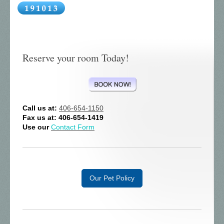
Reserve your room Today!
Call us at:
406-654-1150
Fax us at: 406-654-1419
Use our
Contact Form
Our Pet Policy