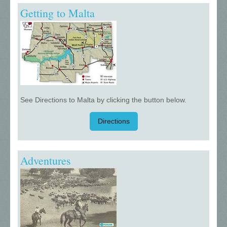
Getting to Malta
See Directions to Malta by clicking the button below.
Directions
Adventures