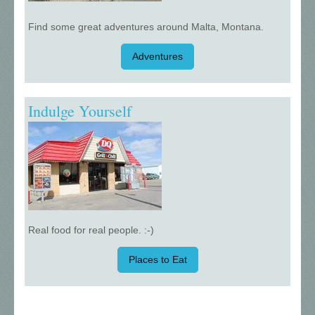
Find some great adventures around Malta, Montana.
Adventures
Indulge Yourself
Real food for real people. :-)
Places to Eat